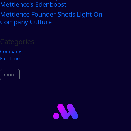
Mettlence’s Edenboost
Mettlence Founder Sheds Light On
Company Culture
Categories
Company
Full-Time
more