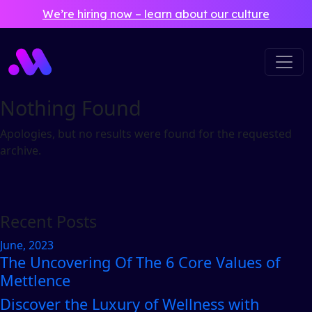
Skip to main content
We’re hiring now – learn about our culture
Nothing Found
Apologies, but no results were found for the requested
archive.
Recent Posts
June, 2023
The Uncovering Of The 6 Core Values of
Mettlence
Discover the Luxury of Wellness with