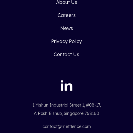
About Us
Careers
News
Privacy Policy
Contact Us
1 Yishun Industrial Street 1, #08-17,
A Posh Bizhub, Singapore 768160
contact@mettlence.com