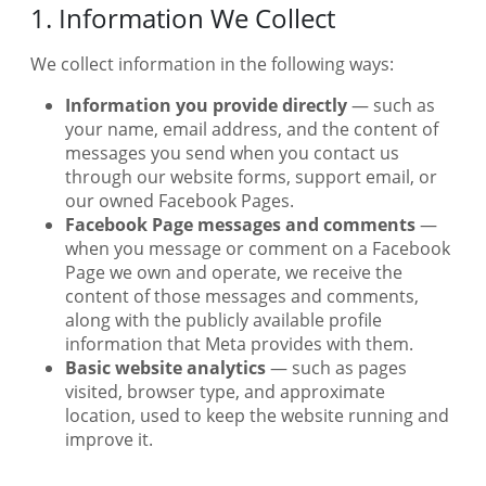
1. Information We Collect
We collect information in the following ways:
Information you provide directly
— such as
your name, email address, and the content of
messages you send when you contact us
through our website forms, support email, or
our owned Facebook Pages.
Facebook Page messages and comments
—
when you message or comment on a Facebook
Page we own and operate, we receive the
content of those messages and comments,
along with the publicly available profile
information that Meta provides with them.
Basic website analytics
— such as pages
visited, browser type, and approximate
location, used to keep the website running and
improve it.