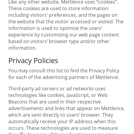
Like any other website, Mettlence uses “cookies”.
These cookies are used to store information
including visitors’ preferences, and the pages on
the website that the visitor accessed or visited. The
information is used to optimize the users’
experience by customizing our web page content
based on visitors’ browser type and/or other
information.
Privacy Policies
You may consult this list to find the Privacy Policy
for each of the advertising partners of Mettlence.
Third-party ad servers or ad networks uses
technologies like cookies, JavaScript, or Web
Beacons that are used in their respective
advertisements and links that appear on Mettlence,
which are sent directly to users’ browser. They
automatically receive your IP address when this
occurs. These technologies are used to measure