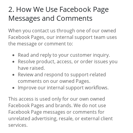
2. How We Use Facebook Page
Messages and Comments
When you contact us through one of our owned
Facebook Pages, our internal support team uses
the message or comment to:
Read and reply to your customer inquiry.
Resolve product, access, or order issues you
have raised.
Review and respond to support-related
comments on our owned Pages.
Improve our internal support workflows.
This access is used only for our own owned
Facebook Pages and brands. We do not use
Facebook Page messages or comments for
unrelated advertising, resale, or external client
services.