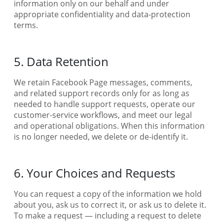
information only on our behalf and under
appropriate confidentiality and data-protection
terms.
5. Data Retention
We retain Facebook Page messages, comments,
and related support records only for as long as
needed to handle support requests, operate our
customer-service workflows, and meet our legal
and operational obligations. When this information
is no longer needed, we delete or de-identify it.
6. Your Choices and Requests
You can request a copy of the information we hold
about you, ask us to correct it, or ask us to delete it.
To make a request — including a request to delete