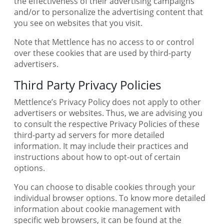
the effectiveness of their advertising campaigns
and/or to personalize the advertising content that
you see on websites that you visit.
Note that Mettlence has no access to or control
over these cookies that are used by third-party
advertisers.
Third Party Privacy Policies
Mettlence’s Privacy Policy does not apply to other
advertisers or websites. Thus, we are advising you
to consult the respective Privacy Policies of these
third-party ad servers for more detailed
information. It may include their practices and
instructions about how to opt-out of certain
options.
You can choose to disable cookies through your
individual browser options. To know more detailed
information about cookie management with
specific web browsers, it can be found at the