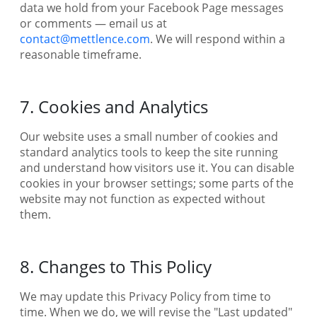
data we hold from your Facebook Page messages
or comments — email us at
contact@mettlence.com
. We will respond within a
reasonable timeframe.
7. Cookies and Analytics
Our website uses a small number of cookies and
standard analytics tools to keep the site running
and understand how visitors use it. You can disable
cookies in your browser settings; some parts of the
website may not function as expected without
them.
8. Changes to This Policy
We may update this Privacy Policy from time to
time. When we do, we will revise the "Last updated"