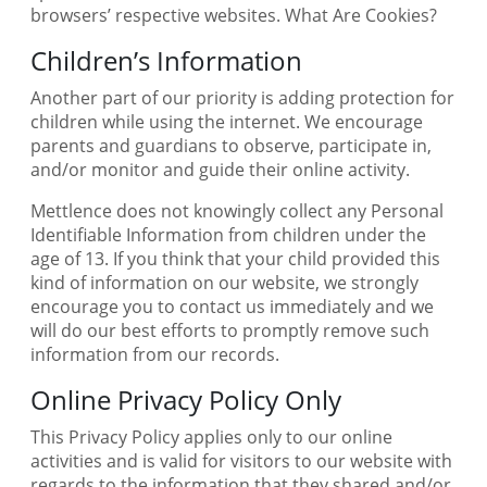
browsers’ respective websites. What Are Cookies?
Children’s Information
Another part of our priority is adding protection for
children while using the internet. We encourage
parents and guardians to observe, participate in,
and/or monitor and guide their online activity.
Mettlence does not knowingly collect any Personal
Identifiable Information from children under the
age of 13. If you think that your child provided this
kind of information on our website, we strongly
encourage you to contact us immediately and we
will do our best efforts to promptly remove such
information from our records.
Online Privacy Policy Only
This Privacy Policy applies only to our online
activities and is valid for visitors to our website with
regards to the information that they shared and/or