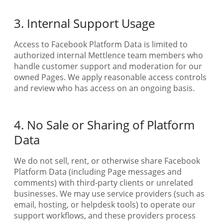
3. Internal Support Usage
Access to Facebook Platform Data is limited to
authorized internal Mettlence team members who
handle customer support and moderation for our
owned Pages. We apply reasonable access controls
and review who has access on an ongoing basis.
4. No Sale or Sharing of Platform
Data
We do not sell, rent, or otherwise share Facebook
Platform Data (including Page messages and
comments) with third-party clients or unrelated
businesses. We may use service providers (such as
email, hosting, or helpdesk tools) to operate our
support workflows, and these providers process