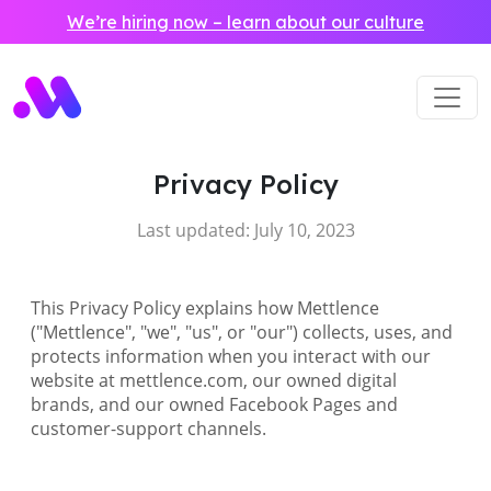
Skip to main content
We’re hiring now – learn about our culture
Privacy Policy
Last updated: July 10, 2023
This Privacy Policy explains how Mettlence
("Mettlence", "we", "us", or "our") collects, uses, and
protects information when you interact with our
website at mettlence.com, our owned digital
brands, and our owned Facebook Pages and
customer-support channels.