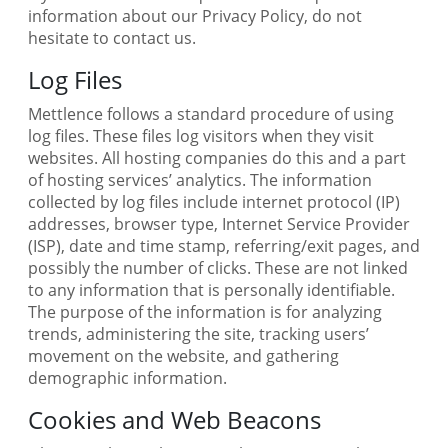
information about our Privacy Policy, do not
hesitate to contact us.
Log Files
Mettlence follows a standard procedure of using
log files. These files log visitors when they visit
websites. All hosting companies do this and a part
of hosting services’ analytics. The information
collected by log files include internet protocol (IP)
addresses, browser type, Internet Service Provider
(ISP), date and time stamp, referring/exit pages, and
possibly the number of clicks. These are not linked
to any information that is personally identifiable.
The purpose of the information is for analyzing
trends, administering the site, tracking users’
movement on the website, and gathering
demographic information.
Cookies and Web Beacons