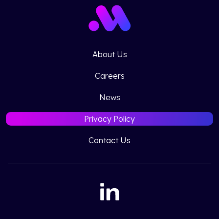
About Us
Careers
News
Privacy Policy
Contact Us