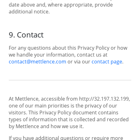
date above and, where appropriate, provide
additional notice.
9. Contact
For any questions about this Privacy Policy or how
we handle your information, contact us at
contact@mettlence.com
or via our
contact page
.
At Mettlence, accessible from http://32.197.132.199,
one of our main priorities is the privacy of our
visitors. This Privacy Policy document contains
types of information that is collected and recorded
by Mettlence and how we use it.
If you have additional questions or require more