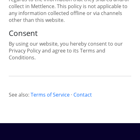
collect in Mettlence. This policy is not applicable to
any information collected offline or via channels
other than this website.
Consent
By using our website, you hereby consent to our
Privacy Policy and agree to its Terms and
Conditions.
See also:
Terms of Service
·
Contact